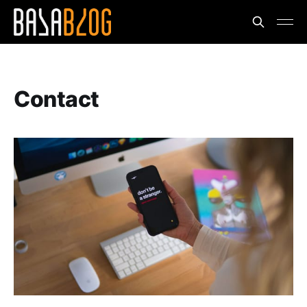
Contact