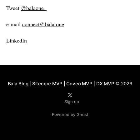
Tweet
@balaone_
e-mail
connect@bala.one
LinkedIn
Bala Blog | Sitecore MVP | Coveo MVP | DX MVP
© 2026
Sign up
Powered by Ghost