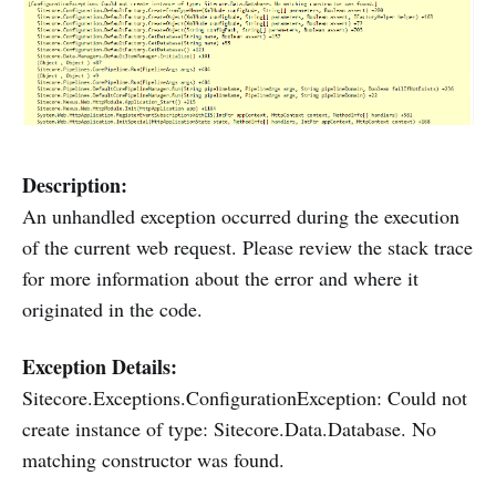
Description:
An unhandled exception occurred during the execution
of the current web request. Please review the stack trace
for more information about the error and where it
originated in the code.
Exception Details:
Sitecore.Exceptions.ConfigurationException: Could not
create instance of type: Sitecore.Data.Database. No
matching constructor was found.