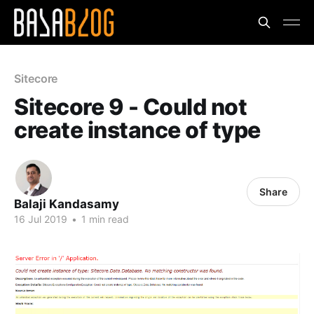
Sitecore
Sitecore 9 - Could not
create instance of type
Share
Balaji Kandasamy
16 Jul 2019
•
1 min read