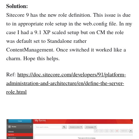
Solution:
Sitecore 9 has the new role definition. This issue is due
to in appropriate role setup in the web.config file. In my
case I had a 9.1 XP scaled setup but on CM the role
was default set to Standalone rather
ContentManagement. Once switched it worked like a
charm. Hope this helps.
Ref:
https://doc.sitecore.com/developers/91/platform-
administration-and-architecture/en/define-the-server-
role.html