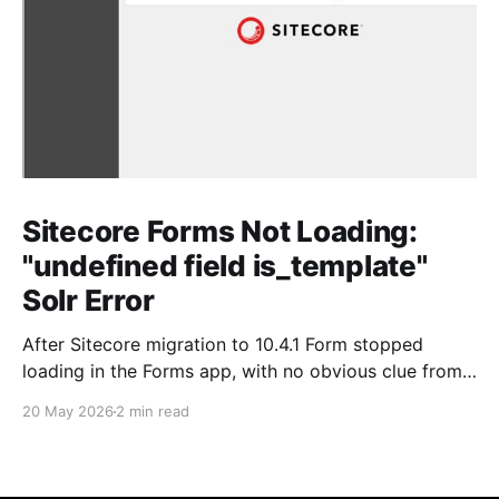
Sitecore Forms Not Loading:
"undefined field is_template"
Solr Error
After Sitecore migration to 10.4.1 Form stopped
loading in the Forms app, with no obvious clue from
the Sitecore side. As always, the real story was in
20 May 2026
2 min read
SOLR. Issue Forms wouldn't load. No helpful error in
the Sitecore logs pointing directly at the cause just a