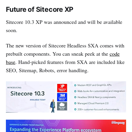
Future of Sitecore XP
Sitecore 10.3 XP was announced and will be available
soon.
The new version of Sitecore Headless SXA comes with
prebuilt components. You can sneak peek at the
code
base
. Hand-picked features from SXA are included like
SEO, Sitemap, Robots, error handling.