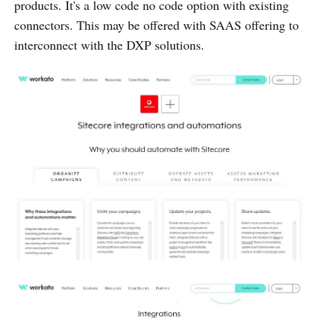
products. It's a low code no code option with existing
connectors. This may be offered with SAAS offering to
interconnect with the DXP solutions.