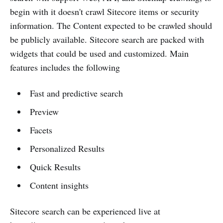
begin with it doesn't crawl Sitecore items or security
information. The Content expected to be crawled should
be publicly available. Sitecore search are packed with
widgets that could be used and customized. Main
features includes the following
Fast and predictive search
Preview
Facets
Personalized Results
Quick Results
Content insights
Sitecore search can be experienced live at