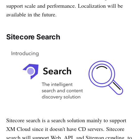
support scale and performance. Localization will be
available in the future.
Sitecore Search
Sitecore search is a search solution mainly to support
XM Cloud since it doesn't have CD servers. Sitecore
search will support Web, API, and Sitemap crawling, to