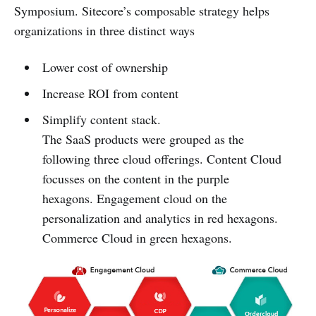
Symposium. Sitecore’s composable strategy helps
organizations in three distinct ways
Lower cost of ownership
Increase ROI from content
Simplify content stack.
The SaaS products were grouped as the
following three cloud offerings. Content Cloud
focusses on the content in the purple
hexagons. Engagement cloud on the
personalization and analytics in red hexagons.
Commerce Cloud in green hexagons.