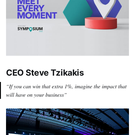
CEO Steve Tzikakis
“If you can win that extra 1%, imagine the impact that
will have on your business”