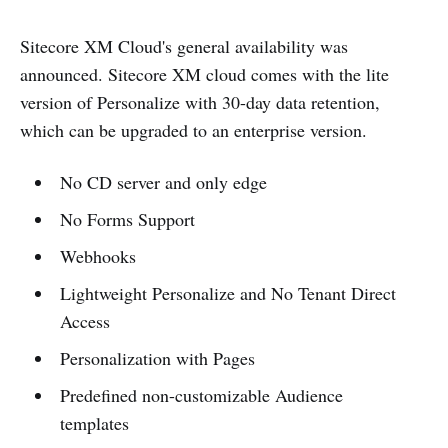
Sitecore XM Cloud's general availability was
announced. Sitecore XM cloud comes with the lite
version of Personalize with 30-day data retention,
which can be upgraded to an enterprise version.
No CD server and only edge
No Forms Support
Webhooks
Lightweight Personalize and No Tenant Direct
Access
Personalization with Pages
Predefined non-customizable Audience
templates