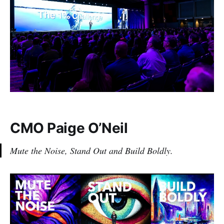
CMO Paige O’Neil
Mute the Noise, Stand Out and Build Boldly.