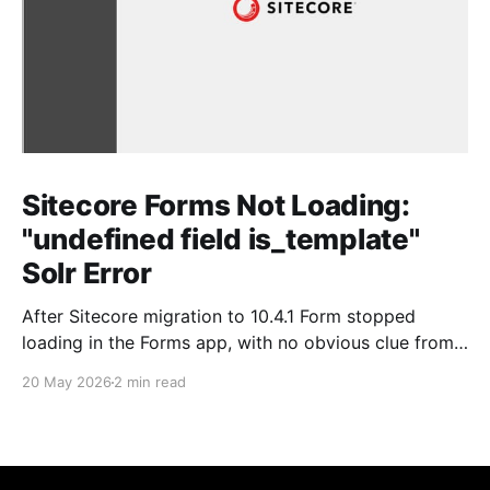
Sitecore Forms Not Loading:
"undefined field is_template"
Solr Error
After Sitecore migration to 10.4.1 Form stopped
loading in the Forms app, with no obvious clue from
the Sitecore side. As always, the real story was in
20 May 2026
2 min read
SOLR. Issue Forms wouldn't load. No helpful error in
the Sitecore logs pointing directly at the cause just a