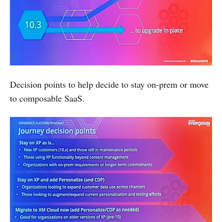
Decision points to help decide to stay on-prem or move
to composable SaaS.