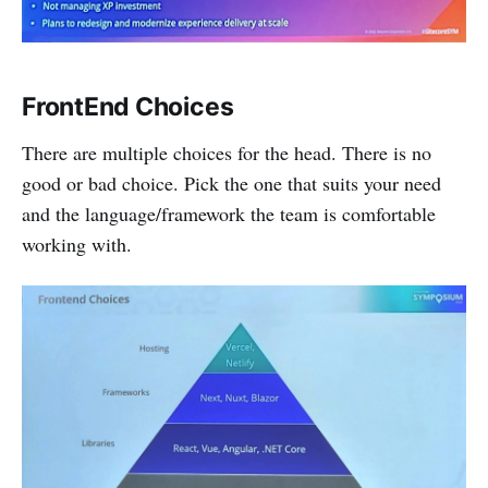
FrontEnd Choices
There are multiple choices for the head. There is no
good or bad choice. Pick the one that suits your need
and the language/framework the team is comfortable
working with.