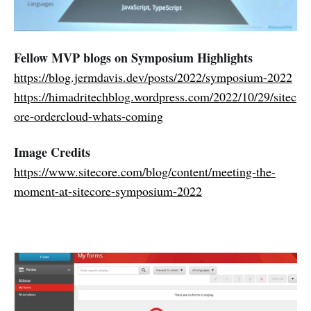
Fellow MVP blogs on Symposium Highlights
https://blog.jermdavis.dev/posts/2022/symposium-2022
https://himadritechblog.wordpress.com/2022/10/29/sitec
ore-ordercloud-whats-coming
Image Credits
https://www.sitecore.com/blog/content/meeting-the-
moment-at-sitecore-symposium-2022