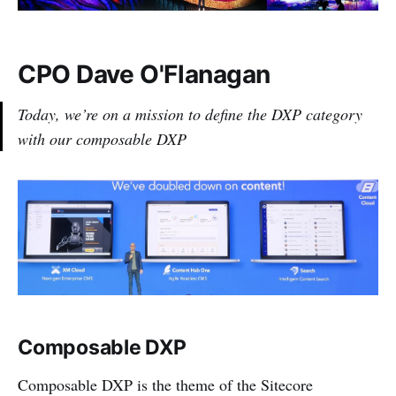
CPO Dave O'Flanagan
Today, we’re on a mission to define the DXP category
with our composable DXP
Composable DXP
Composable DXP is the theme of the Sitecore