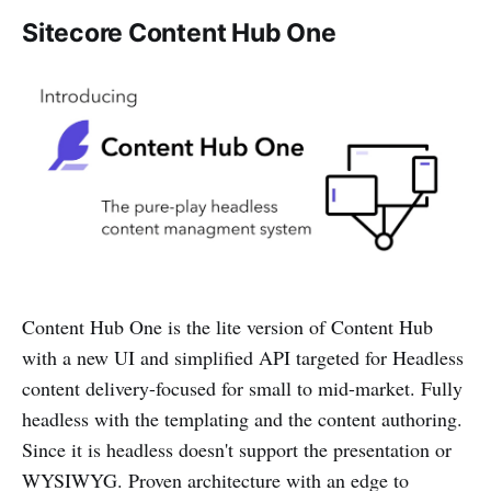
Sitecore Content Hub One
Content Hub One is the lite version of Content Hub
with a new UI and simplified API targeted for Headless
content delivery-focused for small to mid-market. Fully
headless with the templating and the content authoring.
Since it is headless doesn't support the presentation or
WYSIWYG. Proven architecture with an edge to