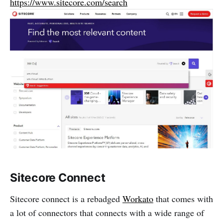
https://www.sitecore.com/search
Sitecore Connect
Sitecore connect is a rebadged
Workato
that comes with
a lot of connectors that connects with a wide range of