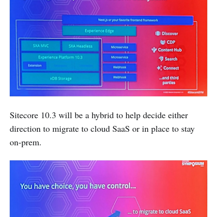
Sitecore 10.3 will be a hybrid to help decide either
direction to migrate to cloud SaaS or in place to stay
on-prem.