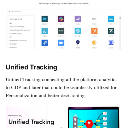
Unified Tracking
Unified Tracking connecting all the platform analytics
to CDP and later that could be seamlessly utilized for
Personalization and better decisioning.