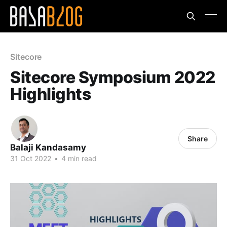
Sitecore
Sitecore Symposium 2022
Highlights
Share
Balaji Kandasamy
31 Oct 2022
•
4 min read