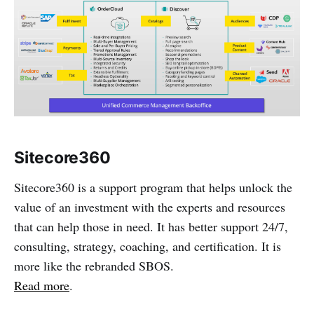
Sitecore360
Sitecore360 is a support program that helps unlock the
value of an investment with the experts and resources
that can help those in need. It has better support 24/7,
consulting, strategy, coaching, and certification. It is
more like the rebranded SBOS.
Read more
.