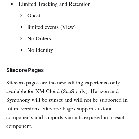
Limited Tracking and Retention
Guest
limited events (View)
No Orders
No Identity
Sitecore Pages
Sitecore pages are the new editing experience only
available for XM Cloud (SaaS only). Horizon and
Symphony will be sunset and will not be supported in
future versions. Sitecore Pages support custom
components and supports variants exposed in a react
component.