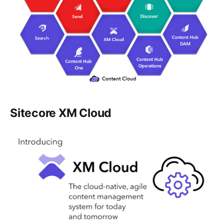
Sitecore XM Cloud