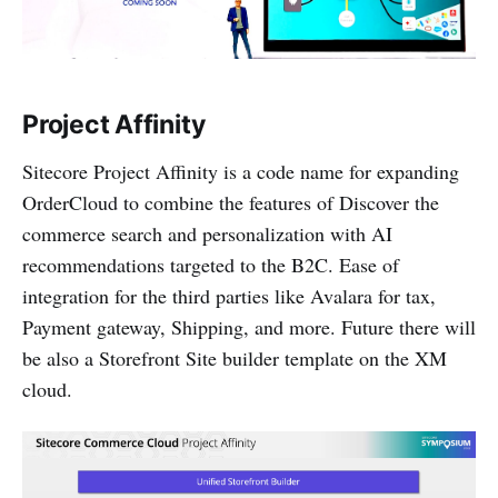
Project Affinity
Sitecore Project Affinity is a code name for expanding
OrderCloud to combine the features of Discover the
commerce search and personalization with AI
recommendations targeted to the B2C. Ease of
integration for the third parties like Avalara for tax,
Payment gateway, Shipping, and more. Future there will
be also a Storefront Site builder template on the XM
cloud.