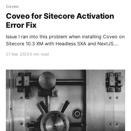
Coveo
Coveo for Sitecore Activation
Error Fix
Issue I ran into this problem when installing Coveo on
Sitecore 10.3 XM with Headless SXA and NextJS.
Once the package install is completed and when
27 Mar 2023
3 min read
clicking Activate Coveo for Sitecore package it
redirected to the Coveo administration page and
later automatically redirects to the Sitecore login
page. Even