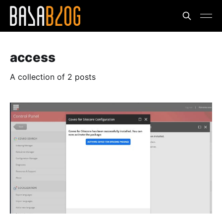
access
A collection of 2 posts