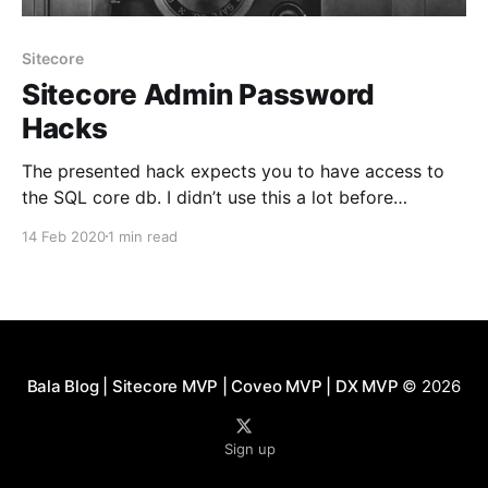
Sitecore
Sitecore Admin Password
Hacks
The presented hack expects you to have access to
the SQL core db. I didn’t use this a lot before
exploring Sitecore 9 that’s when I realized to make
14 Feb 2020
1 min read
this post. The default password for sitecore\Admin is
not b anymore with the new installation 9.0+ the
Bala Blog | Sitecore MVP | Coveo MVP | DX MVP
© 2026
Sign up