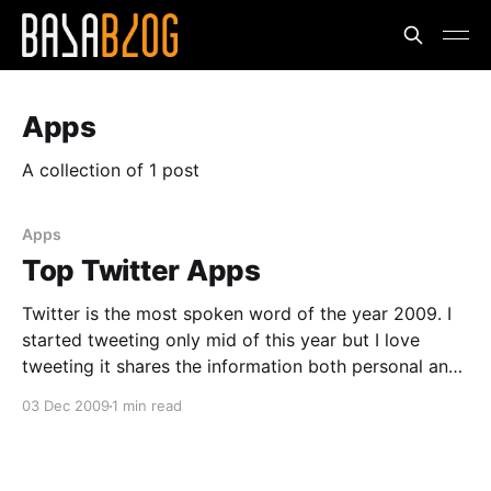
Apps
A collection of 1 post
Apps
Top Twitter Apps
Twitter is the most spoken word of the year 2009. I
started tweeting only mid of this year but I love
tweeting it shares the information both personal and
the technical. The friends who follow you will be up
03 Dec 2009
1 min read
to date.I don't have to call and check