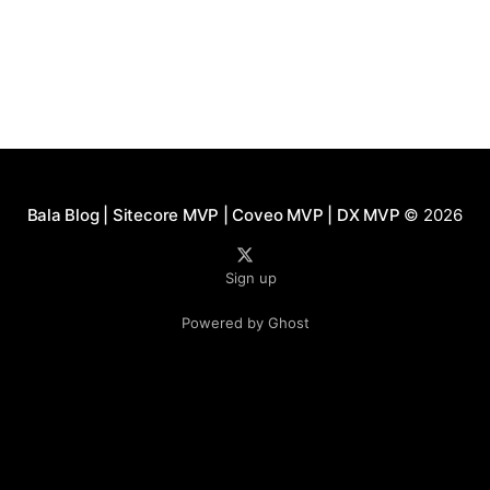
Bala Blog | Sitecore MVP | Coveo MVP | DX MVP
© 2026
Sign up
Powered by Ghost