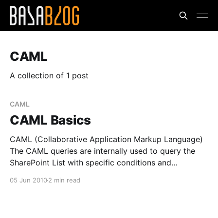
CAML
A collection of 1 post
CAML
CAML Basics
CAML (Collaborative Application Markup Language)
The CAML queries are internally used to query the
SharePoint List with specific conditions and
formatting. It is very powerful as SQL queries and
05 Jun 2010
2 min read
improves the performance. The CAML query can be
split into * Display Part * Conditional Part Display
Part They are generally used to