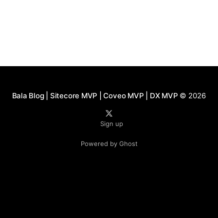
Bala Blog | Sitecore MVP | Coveo MVP | DX MVP
© 2026
Sign up
Powered by Ghost