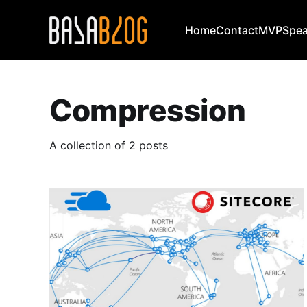
Home
Contact
MVP
Spea
Compression
A collection of 2 posts