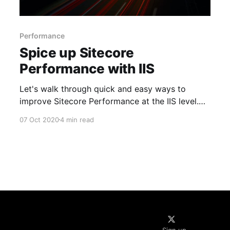
Performance
Spice up Sitecore
Performance with IIS
Let's walk through quick and easy ways to
improve Sitecore Performance at the IIS level.
The tips and tricks are mostly used when we
07 Oct 2020
4 min read
setup a new environment. The changes
mentioned will need IIS reset to take effect use
with caution. Compression Compression helps in
reducing the payload