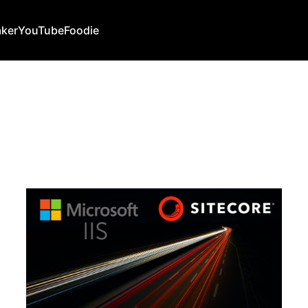
ker
YouTube
Foodie