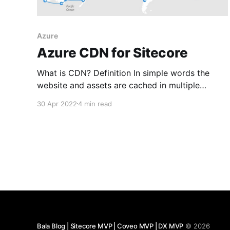
Azure
Azure CDN for Sitecore
What is CDN? Definition In simple words the
website and assets are cached in multiple
servers across the world. When a user visits the
30 Apr 2022
4 min read
site they are served from the nearest server to
their location to reduce latency and improve
load times.
https://en.wikipedia.org/wiki/Content_delivery_n
etwork
Bala Blog | Sitecore MVP | Coveo MVP | DX MVP
© 2026