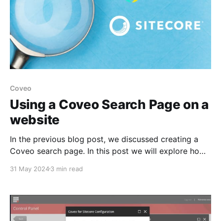
Coveo
Using a Coveo Search Page on a
website
In the previous blog post, we discussed creating a
Coveo search page. In this post we will explore how
to integrate the Coveo Search page in a website.
31 May 2024
3 min read
How to Use the Coveo Search Page in Sitecore?
Prerequisites * Design a search hosted page on the
Coveo platform. * Ensure the Coveo