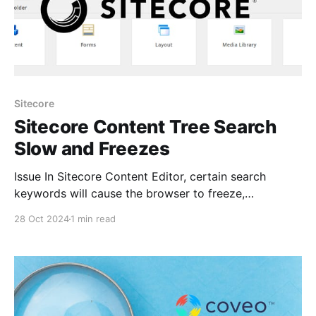
Sitecore
Sitecore Content Tree Search
Slow and Freezes
Issue In Sitecore Content Editor, certain search
keywords will cause the browser to freeze,
eventually displaying a dialogue asking if you’d like
28 Oct 2024
1 min read
to "Wait" or "Exit" the page. The issue can be
frustrating for content authors some times it would
even crash. This issues occurs