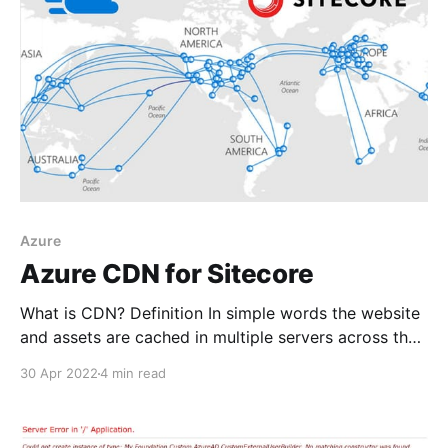
page. Even
Azure
Azure CDN for Sitecore
What is CDN? Definition In simple words the website
and assets are cached in multiple servers across the
world. When a user visits the site they are served
30 Apr 2022
4 min read
from the nearest server to their location to reduce
latency and improve load times.
https://en.wikipedia.org/wiki/Content_delivery_netwo