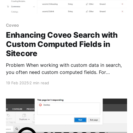
Coveo
Enhancing Coveo Search with
Custom Computed Fields in
Sitecore
Problem When working with custom data in search,
you often need custom computed fields. For
example, I had a scenario where I needed to convert
19 Feb 2025
2 min read
a zip code into latitude and longitude calling Google
Location API to do the conversion, so it could be
used in geo search. In another