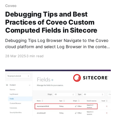
Coveo
Debugging Tips and Best
Practices of Coveo Custom
Computed Fields in Sitecore
Debugging Tips Log Browser Navigate to the Coveo
cloud platform and select Log Browser in the content
section, which is essential for troubleshooting
28 Mar 2025
3 min read
indexing issues. Each log in the Log Browser
represents an item at a stage of the indexing
pipeline. Coveo Logs Coveo for Sitecore uses
log4net and generates