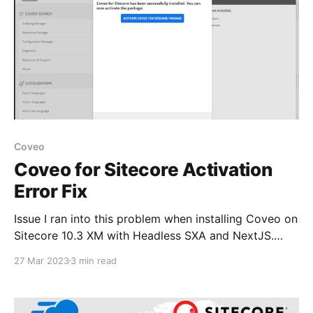
Coveo
Coveo for Sitecore Activation
Error Fix
Issue I ran into this problem when installing Coveo on
Sitecore 10.3 XM with Headless SXA and NextJS.
Once the package install is completed and when
27 Mar 2023
3 min read
clicking Activate Coveo for Sitecore package it
redirected to the Coveo administration page and
later automatically redirects to the Sitecore login