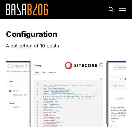
Configuration
A collection of 10 posts