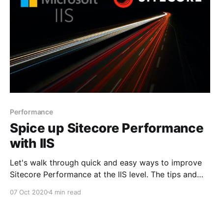
Performance
Spice up Sitecore Performance
with IIS
Let's walk through quick and easy ways to improve
Sitecore Performance at the IIS level. The tips and
tricks are mostly used when we setup a new
07 Oct 2020
4 min read
environment. The changes mentioned will need IIS
reset to take effect use with caution. Compression