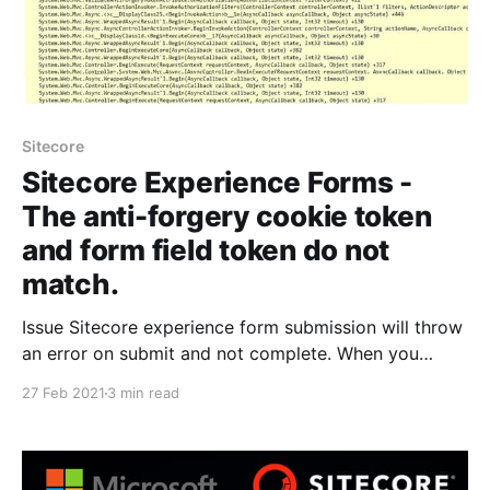
Sitecore
Sitecore Experience Forms -
The anti-forgery cookie token
and form field token do not
match.
Issue Sitecore experience form submission will throw
an error on submit and not complete. When you
investigate the log if you see the following error "The
27 Feb 2021
3 min read
anti-forgery cookie token and form field token do
not match in the error logs". The solution mentioned
will help you fix