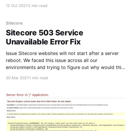
Identity server. I stumpled upon this issue that was
12 Oct 2021
2 min read
new with Sitecore 10. Thank you Derek for the
detailed post that I used with Sitecore 9 that worked
like a breeze. Ref: https:
Sitecore
Sitecore 503 Service
Unavailable Error Fix
Issue Sitecore websites will not start after a server
reboot. We faced this issue across all our
environments and trying to figure out why would this
happen. We didnt have deployments during that time
30 Mar 2021
1 min read
and wierd issue was only sitecore sites broke not
regular IIS sites. Error Details w3p.exe