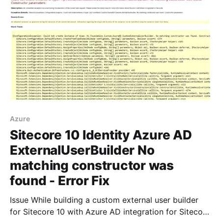
rk
Azure
Sitecore 10 Identity Azure AD
ExternalUserBuilder No
matching constructor was
found - Error Fix
Issue While building a custom external user builder
for Sitecore 10 with Azure AD integration for Sitecore