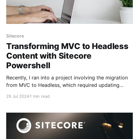
Sitecore
Transforming MVC to Headless
Content with Sitecore
Powershell
Recently, I ran into a project involving the migration
from MVC to Headless, which required updating
layouts, renderings, and placeholders. I wrote some
29 Jul 2024
1 min read
PowerShell scripts to handle these updates
efficiently. Overview This PowerShell script performs
the following tasks: * Updates the default layout for
items in a specified content tree path.