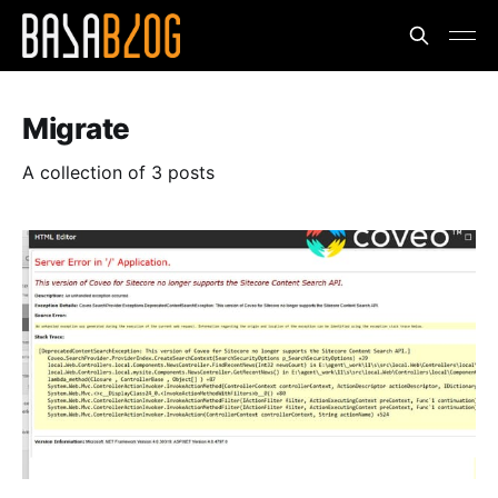
Migrate
A collection of 3 posts