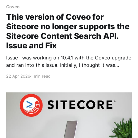
Coveo
This version of Coveo for
Sitecore no longer supports the
Sitecore Content Search API.
Issue and Fix
Issue I was working on 10.4.1 with the Coveo upgrade
and ran into this issue. Initially, I thought it was
related to the Coveo issue, and the logs supported
22 Apr 2026
1 min read
that. Diagnosis Looking at the Sitecore logs and the
error on the page, it's clearly pointed out