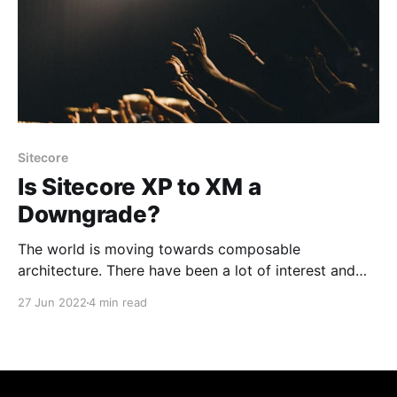
Sitecore
Is Sitecore XP to XM a
Downgrade?
The world is moving towards composable
architecture. There have been a lot of interest and
thoughts about moving Sitecore XP to XM. It
27 Jun 2022
4 min read
eventually paves for the composable future, moving
the personalization to a different product like
Sitecore Personalize, Salesforce Interaction Studio or
other tool of your choice. So, it’