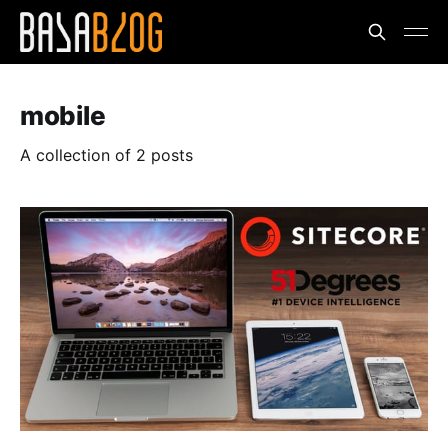
mobile
A collection of 2 posts