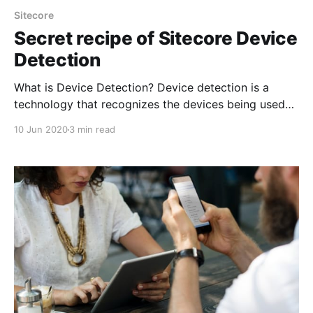
Sitecore
Secret recipe of Sitecore Device
Detection
What is Device Detection? Device detection is a
technology that recognizes the devices being used
to access the website. This will include detailed
10 Jun 2020
3 min read
information about the device like model, processing
power, browser type, resolution of the scree and lot
more. Sitecore 9.0 and later, Sitecore Device
Detection is provided