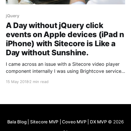
jQuery
A Day without jQuery click
events on Apple devices (iPad n
iPhone) with Sitecore is Like a
Day without Sunshine.
I came across an issue with a Sitecore video player
component internally I was using Brightcove service,
which would display an image with a play icon.
15 May 2018
2 min read
jQuery click event was used to show the html 5
player and play the video although its Brightcove.
The click event worked in desktop
Bala Blog | Sitecore MVP | Coveo MVP | DX MVP
© 2026