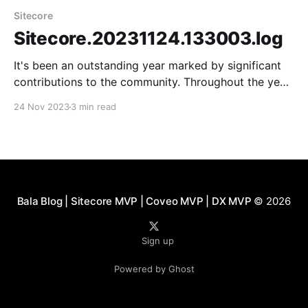
Sitecore
Sitecore.20231124.133003.log
It's been an outstanding year marked by significant
contributions to the community. Throughout the year,
there has been extensive learning, particularly in
24 Nov 2023
3 min read
adopting a new technology stack that includes
headless architecture, Ordercloud, and Sitecore
Search. Meeting the community and virtual friends in
person at Sitecore DX was a
Bala Blog | Sitecore MVP | Coveo MVP | DX MVP
© 2026
Sign up
Powered by Ghost