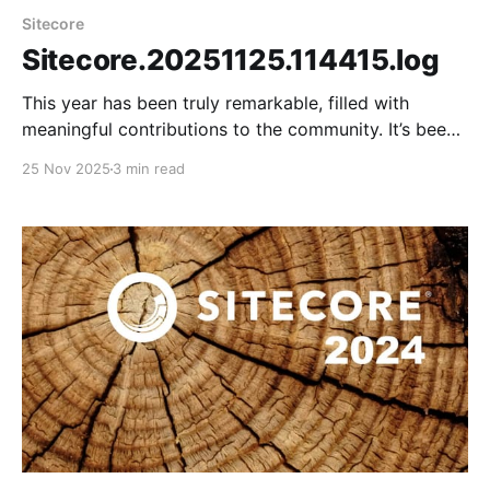
Sitecore
Sitecore.20251125.114415.log
This year has been truly remarkable, filled with
meaningful contributions to the community. It’s been
a year of tremendous growth, especially in mastering
25 Nov 2025
3 min read
a new technology stack that includes headless
architecture, SitecoreAI, and Sitecore Stream. It was
a pleasure connecting with the community and
meeting virtual friends in person