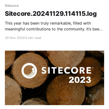
Sitecore
Sitecore.20241129.114115.log
This year has been truly remarkable, filled with
meaningful contributions to the community. It’s been
a year of tremendous growth, especially in mastering
29 Nov 2024
3 min read
a new technology stack that includes headless
architecture, XM Cloud, and Sitecore Search. It was a
pleasure connecting with the community and meeting
virtual friends in