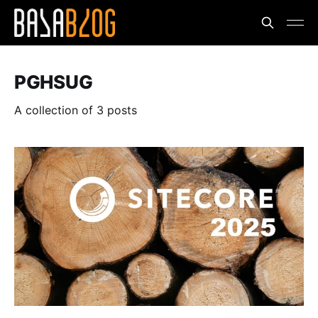
PGHSUG
A collection of 3 posts