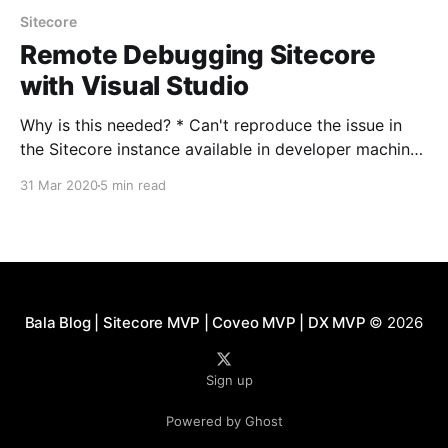
Sitecore
Remote Debugging Sitecore
with Visual Studio
Why is this needed? * Can't reproduce the issue in
the Sitecore instance available in developer machine
* No Visual Studio on the server (Mostly Stage and
31 Mar 2020
5 min read
Prod) * Additional logging hasn't helped or
discrepancies between environments * Deployment
of additional logging is not allowed as we need *
Issue seen
Bala Blog | Sitecore MVP | Coveo MVP | DX MVP
© 2026
Sign up
Powered by Ghost