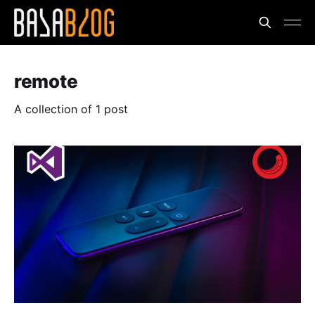
remote
A collection of 1 post