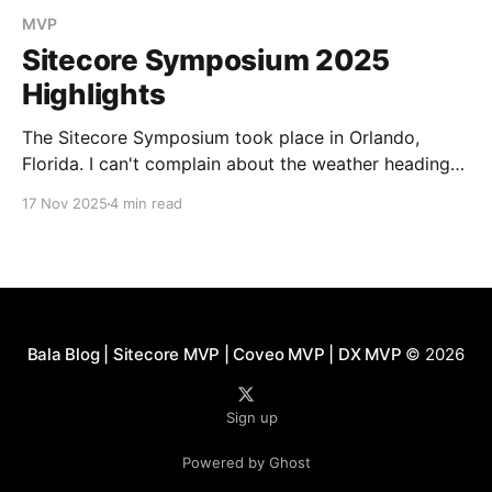
MVP
Sitecore Symposium 2025
Highlights
The Sitecore Symposium took place in Orlando,
Florida. I can't complain about the weather heading
out of Pittsburgh, with temperatures in the low 40s.
17 Nov 2025
4 min read
SitecoreAI Keynote from CEO Eric Stine: Introducing
SitecoreAI. Built on the XM Cloud as a foundation
that will include all the products integrated. Starting
Bala Blog | Sitecore MVP | Coveo MVP | DX MVP
© 2026
Sign up
Powered by Ghost