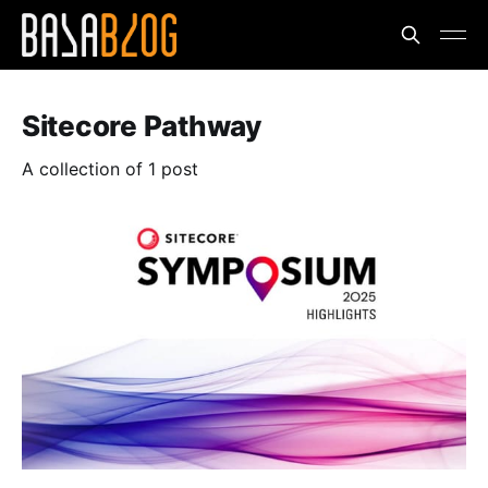
Sitecore Pathway
A collection of 1 post