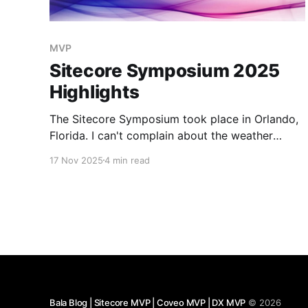
MVP
Sitecore Symposium 2025
Highlights
The Sitecore Symposium took place in Orlando,
Florida. I can't complain about the weather
heading out of Pittsburgh, with temperatures in
17 Nov 2025
4 min read
the low 40s. SitecoreAI Keynote from CEO Eric
Stine: Introducing SitecoreAI. Built on the XM
Cloud as a foundation that will include all the
products integrated. Starting
Bala Blog | Sitecore MVP | Coveo MVP | DX MVP
© 2026