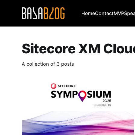
Home
Contact
MVP
Spea
Sitecore XM Clou
A collection of 3 posts