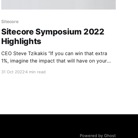
Sitecore
Sitecore Symposium 2022
Highlights
CEO Steve Tzikakis “If you can win that extra
1%, imagine the impact that will have on your
business” CMO Paige O’Neil Mute the Noise,
31 Oct 2022
4 min read
Stand Out and Build Boldly. CPO Dave
O'Flanagan Today, we’re on a mission to define
the DXP category with our composable
Powered by Ghost