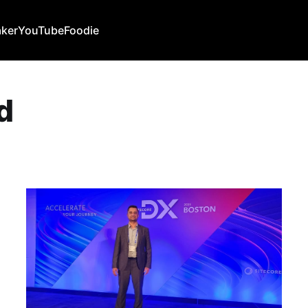
ker
YouTube
Foodie
d