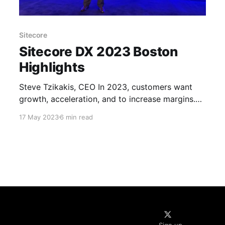
Sitecore
Sitecore DX 2023 Boston
Highlights
Steve Tzikakis, CEO In 2023, customers want
growth, acceleration, and to increase margins.
Only a new modern platform can cater to all 3
17 May 2023
6 min read
requirements – ours. Our vision is to help you
create unforgettable digital experiences and turn
your customers into fans of your brand! *
Accelerate the journey Work on 3