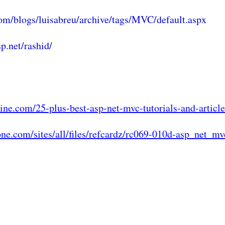
om/blogs/luisabreu/archive/tags/MVC/default.aspx
p.net/rashid/
ine.com/25-plus-best-asp-net-mvc-tutorials-and-article
zone.com/sites/all/files/refcardz/rc069-010d-asp_net_mv