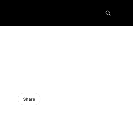
Share