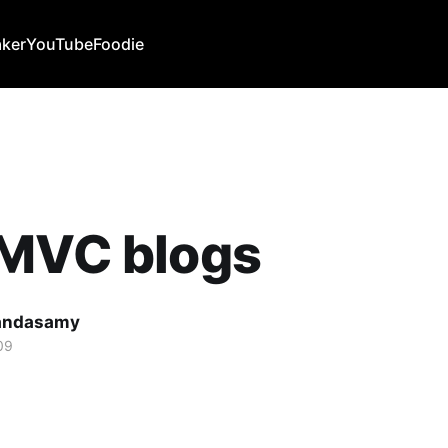
ker
YouTube
Foodie
 MVC blogs
Kandasamy
09