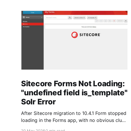
Sitecore Forms Not Loading:
"undefined field is_template"
Solr Error
After Sitecore migration to 10.4.1 Form stopped
loading in the Forms app, with no obvious clue
from the Sitecore side. As always, the real story
20 May 2026
2 min read