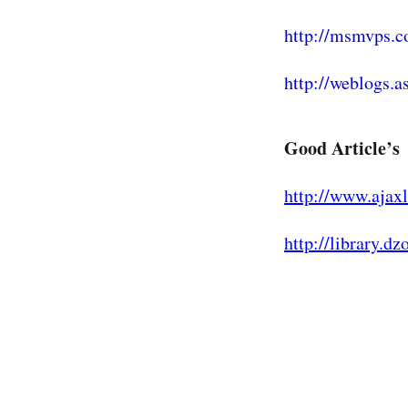
http://msmvps.c
http://weblogs.as
Good Article’s
http://www.ajaxl
http://library.d