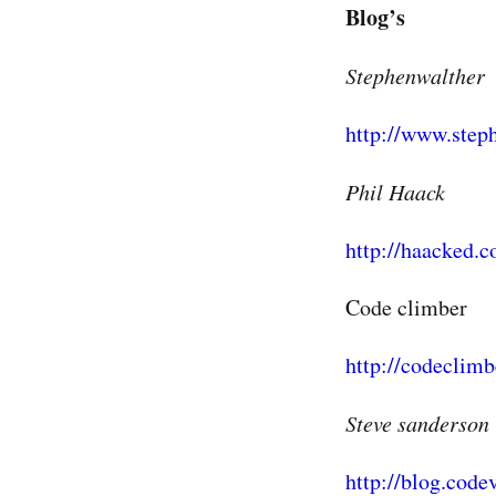
Blog’s
Stephenwalther
http://www.step
Phil Haack
http://haacked.
Code climber
http://codeclimb
Steve sanderson
http://blog.code