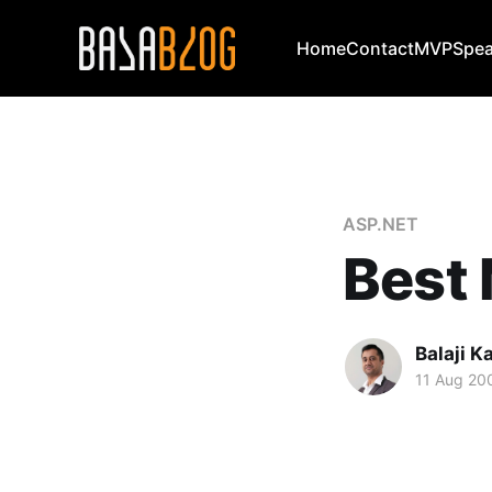
Home
Contact
MVP
Spea
ASP.NET
Best
Balaji 
11 Aug 20