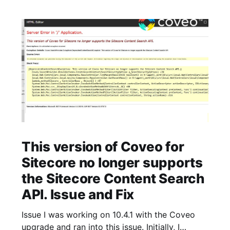
This version of Coveo for
Sitecore no longer supports
the Sitecore Content Search
API. Issue and Fix
Issue I was working on 10.4.1 with the Coveo
upgrade and ran into this issue. Initially, I