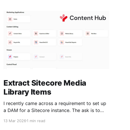
Extract Sitecore Media
Library Items
I recently came across a requirement to set up
a DAM for a Sitecore instance. The ask is to
move existing media library items to the DAM.
13 Mar 2026
1 min read
Plan * Extract all the images and documents