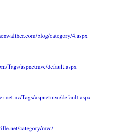
henwalther.com/blog/category/4.aspx
com/Tags/aspnetmvc/default.aspx
er.net.nz/Tags/aspnetmvc/default.aspx
ville.net/category/mvc/