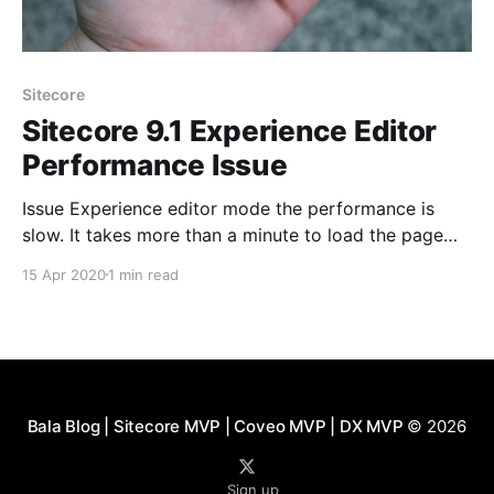
Sitecore
Sitecore 9.1 Experience Editor
Performance Issue
Issue Experience editor mode the performance is
slow. It takes more than a minute to load the page
before we can use it. Site loads in 5 seconds and
15 Apr 2020
1 min read
editing is working after 35 seconds it varies. If there
are more editors at the same time. We would get
page
Bala Blog | Sitecore MVP | Coveo MVP | DX MVP
© 2026
Sign up