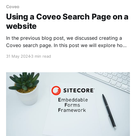
Coveo
Using a Coveo Search Page on a
website
In the previous blog post, we discussed creating a
Coveo search page. In this post we will explore how
to integrate the Coveo Search page in a website.
31 May 2024
3 min read
How to Use the Coveo Search Page in Sitecore?
Prerequisites * Design a search hosted page on the
Coveo platform. * Ensure the Coveo