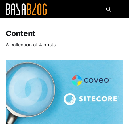
Content
A collection of 4 posts