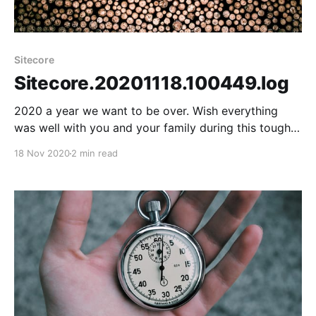
Sitecore
Sitecore.20201118.100449.log
2020 a year we want to be over. Wish everything
was well with you and your family during this tough
times. Let's look at the positive things for a moment.
18 Nov 2020
2 min read
Virtual became the new normal, which helped to
make virtual meetups. The virtual Meetups opened
up people to