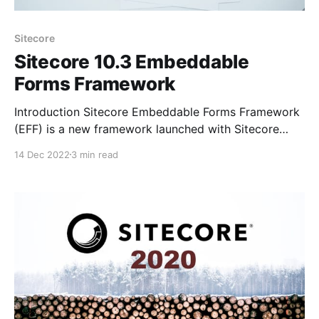
Sitecore
Sitecore 10.3 Embeddable
Forms Framework
Introduction Sitecore Embeddable Forms Framework
(EFF) is a new framework launched with Sitecore
10.3, that enables the Sitecore forms to be added to
14 Dec 2022
3 min read
any website using simple javascript code and
stylesheet reference, rather than creating the form
from scratch using website development tools, we
could design the form in